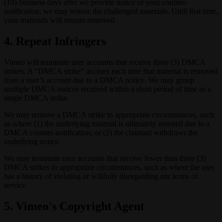
(10) business days after we provide notice of your counter-
notification, we may restore the challenged materials. Until that time,
your materials will remain removed.
4. Repeat Infringers
Vimeo will terminate user accounts that receive three (3) DMCA
strikes. A “DMCA strike” accrues each time that material is removed
from a user’s account due to a DMCA notice. We may group
multiple DMCA notices received within a short period of time as a
single DMCA strike.
We may remove a DMCA strike in appropriate circumstances, such
as where (1) the underlying material is ultimately restored due to a
DMCA counter-notification; or (2) the claimant withdraws the
underlying notice.
We may terminate user accounts that receive fewer than three (3)
DMCA strikes in appropriate circumstances, such as where the user
has a history of violating or willfully disregarding our terms of
service.
5. Vimeo's Copyright Agent