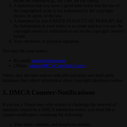
locate the material (e.g., the URL for the video).
A statement that you have a good faith belief that the use of
the copyrighted work is not authorized by the copyright
owner, its agent, or the law.
A statement by you UNDER PENALTY OF PERJURY that
the information in your notice is accurate and that you are the
copyright owner or authorized to act on the copyright owner's
behalf.
Your electronic or physical signature.
You may file your notice:
By email:
dmca@vimeo.com
Offline:
Vimeo OTT's Copyright Agent
Vimeo may disclose notices with affected users and third-party
databases that collect information about copyright takedown notices.
3. DMCA Counter-Notifications
If you are a Vimeo user who wishes to challenge the removal of
materials caused by a DMCA takedown notice, you must file a
counter-notification containing the following:
Your name, address, and telephone number.