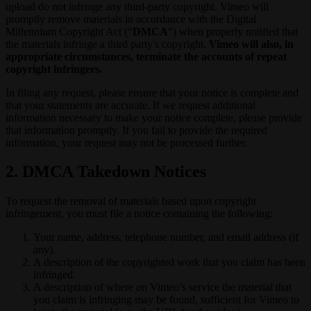
upload do not infringe any third-party copyright. Vimeo will
promptly remove materials in accordance with the Digital
Millennium Copyright Act (“
DMCA
”) when properly notified that
the materials infringe a third party's copyright.
Vimeo will also, in
appropriate circumstances, terminate the accounts of repeat
copyright infringers.
In filing any request, please ensure that your notice is complete and
that your statements are accurate. If we request additional
information necessary to make your notice complete, please provide
that information promptly. If you fail to provide the required
information, your request may not be processed further.
2. DMCA Takedown Notices
To request the removal of materials based upon copyright
infringement, you must file a notice containing the following:
Your name, address, telephone number, and email address (if
any).
A description of the copyrighted work that you claim has been
infringed.
A description of where on Vimeo’s service the material that
you claim is infringing may be found, sufficient for Vimeo to