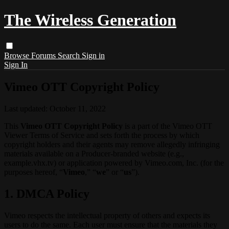
The Wireless Generation
Browse
Forums
Search
Sign in
Sign In
Vimeo OTT Copyright Policy
Last updated: October 11, 2022
This
Vimeo OTT Copyright Policy
is a part of the Vimeo OTT
Viewer Terms of Service and sets forth the process by which
copyright holders and their agents may remove allegedly infringing
materials available on a Producer-branded website (e.g.,
example.vhx.tv) or application powered by Vimeo.com, Inc. (for the
purposes hereof, “
Vimeo
,” “
we
” or “
us
”).
1. DMCA Policy
Vimeo respects the intellectual property of others and expects its
users to do the same. Each user must ensure that the materials they