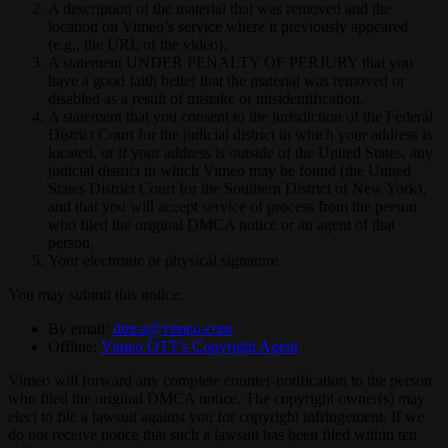
A description of the material that was removed and the
location on Vimeo’s service where it previously appeared
(e.g., the URL of the video).
A statement UNDER PENALTY OF PERJURY that you
have a good faith belief that the material was removed or
disabled as a result of mistake or misidentification.
A statement that you consent to the jurisdiction of the Federal
District Court for the judicial district in which your address is
located, or if your address is outside of the United States, any
judicial district in which Vimeo may be found (the United
States District Court for the Southern District of New York),
and that you will accept service of process from the person
who filed the original DMCA notice or an agent of that
person.
Your electronic or physical signature.
You may submit this notice:
By email:
dmca@vimeo.com
Offline:
Vimeo OTT's Copyright Agent
Vimeo will forward any complete counter-notification to the person
who filed the original DMCA notice. The copyright owner(s) may
elect to file a lawsuit against you for copyright infringement. If we
do not receive notice that such a lawsuit has been filed within ten